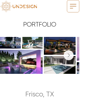
PORTFOLIO
Frisco, TX