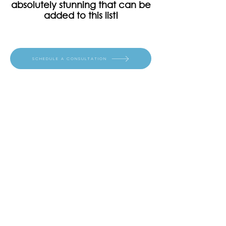
absolutely stunning that can be
added to this list!
SCHEDULE A CONSULTATION