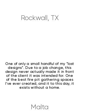
Rockwall, TX
One of only a small handful of my "lost
designs". Due to a job change, this
design never actually made it in front
of the client it was intended for. One
of the best fire pit gathering spaces
I've ever created, and it to this day, it
exists without a home.
Malta