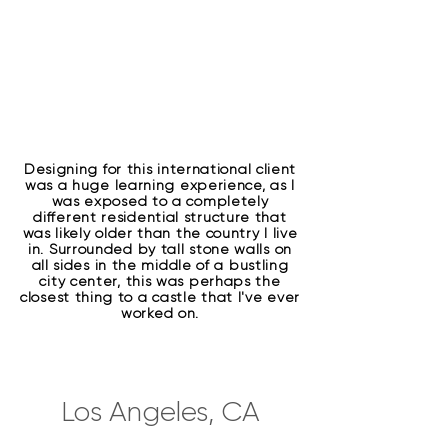
Designing for this international client
was a huge learning experience, as I
was exposed to a completely
different residential structure that
was likely older than the country I live
in. Surrounded by tall stone walls on
all sides in the middle of a bustling
city center, this was perhaps the
closest thing to a castle that I've ever
worked on.
Los Angeles, CA