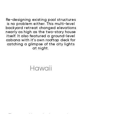
Re-designing existing pool structures
is no problem either. This multi-level
backyard retreat changed elevations
nearly as high as the two-story house
itself. It also featured a ground-level
cabana with it's own rooftop deck for
catching a glimpse of the city lights
at night.
Hawaii