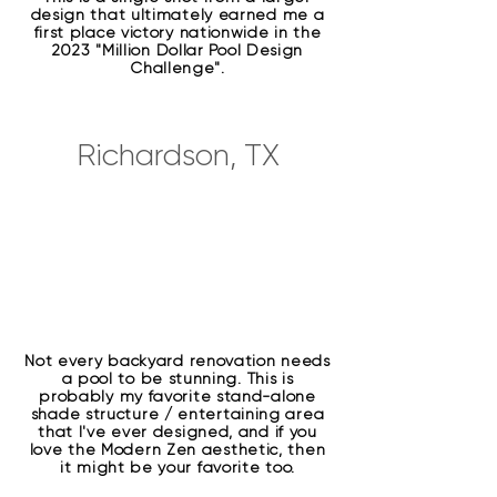
design that ultimately earned me a
first place victory nationwide in the
2023 "Million Dollar Pool Design
Challenge".
Richardson, TX
Not every backyard renovation needs
a pool to be stunning. This is
probably my favorite stand-alone
shade structure / entertaining area
that I've ever designed, and if you
love the Modern Zen aesthetic, then
it might be your favorite too.