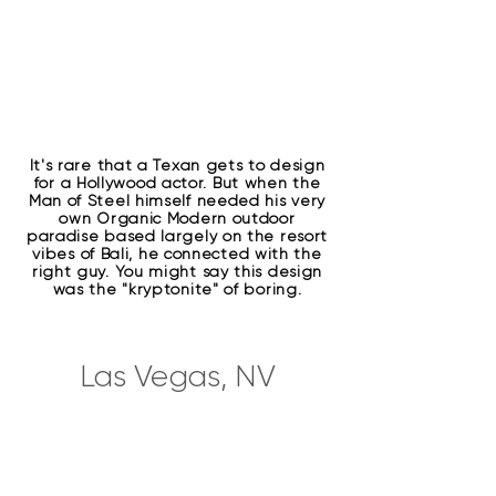
It's rare that a Texan gets to design
for a Hollywood actor. But when the
Man of Steel himself needed his very
own Organic Modern outdoor
paradise based largely on the resort
vibes of Bali, he connected with the
right guy. You might say this design
was the "kryptonite" of boring.
Las Vegas, NV