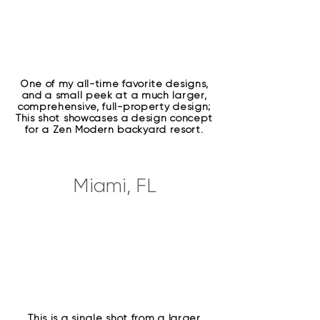
One of my all-time favorite designs,
and a small peek at a much larger,
comprehensive, full-property design;
This shot showcases a design concept
for a Zen Modern backyard resort.
Miami, FL
This is a single shot from a larger