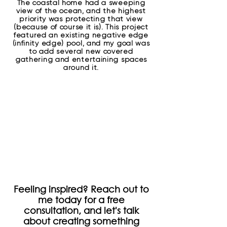
The coastal home had a sweeping
view of the ocean, and the highest
priority was protecting that view
(because of course it is). This project
featured an existing negative edge
(infinity edge) pool, and my goal was
to add several new covered
gathering and entertaining spaces
around it.
Feeling inspired? Reach out to
me today for a free
consultation, and let's talk
about creating something