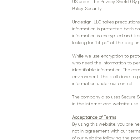
US under the Privacy Shield.) By 
Policy. Security
Undesign, LLC takes precautions 
information is protected both onl
information is encrypted and tran
looking for "https" at the begin
While we use encryption to prote
who need the information to perf
identifiable information. The co
environment. This is all done to 
information under our control.
The company also uses Secure Soc
in the internet and website use
Acceptance of Terms
By using this website, you are h
not in agreement with our terms a
of our website following the po