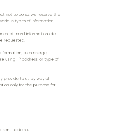
lect not to do so, we reserve the
 various types of information,
r credit card information etc.
ve requested.
nformation, such as age,
re using, IP address, or type of
gly provide to us by way of
ation only for the purpose for
nsent to do so;