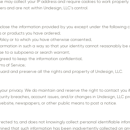
e may collect your IP address and require cookies to work properly
ders and are not within Undesign, LLC's control.
sclose the information provided by you except under the following 
es or products you have ordered;
 Policy or to which you have otherwise consented;
formation in such a way so that your identity cannot reasonably be
onse to a subpoena or search warrant;
greed to keep the information confidential;
ms of Service;
guard and preserve all the rights and property of Undesign, LLC.
your privacy. We do maintain and reserve the right to contact you 
curity breaches, account issues, and/or changes in Undesign, LLC pro
ebsite, newspapers, or other public means to post a notice.
rected to, and does not knowingly collect personal identifiable info
etermined that such information has been inadvertently collected on 