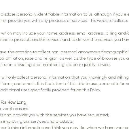
 disclose personally identifiable information to us, although if you e
er or provide you with any products or services. This website collects
n which may include your name, address, email address, billing and/o
hase products and/or services and to deliver the services you ha
have the occasion to collect non-personal anonymous demographic i
l affiliation, race and religion, as well as the type of browser you a
st us in providing and maintaining superior quality service.
e will only collect personal information that you knowingly and willin
ms, and emails. It is the intent of this site to use personal inform
ditional uses specifically provided for on this Policy.
 For How Long
several reasons:
ds and provide you with the services you have requested;
st in improving our services and products;
 containing information we think you may like when we have your co