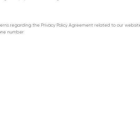
cerns regarding the Privacy Policy Agreement related to our website
hone number
7
ormation
 Policy
 Service