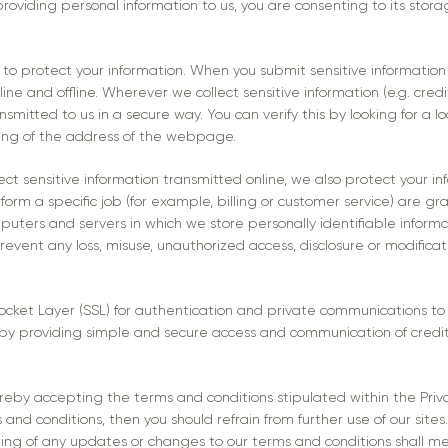
providing personal information to us, you are consenting to its stor
to protect your information. When you submit sensitive information 
ine and offline. Wherever we collect sensitive information (e.g. credi
smitted to us in a secure way. You can verify this by looking for a l
ning of the address of the webpage.
ct sensitive information transmitted online, we also protect your in
orm a specific job (for example, billing or customer service) are gr
mputers and servers in which we store personally identifiable inform
prevent any loss, misuse, unauthorized access, disclosure or modificat
ket Layer (SSL) for authentication and private communications to b
 by providing simple and secure access and communication of credit
ereby accepting the terms and conditions stipulated within the Priv
nd conditions, then you should refrain from further use of our sites.
sting of any updates or changes to our terms and conditions shall 