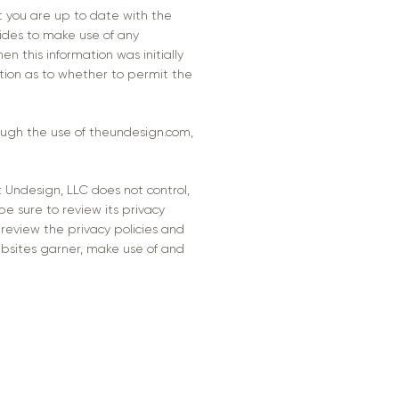
t you are up to date with the
cides to make use of any
en this information was initially
ption as to whether to permit the
rough the use of theundesign.com,
t Undesign, LLC does not control,
be sure to review its privacy
review the privacy policies and
bsites garner, make use of and