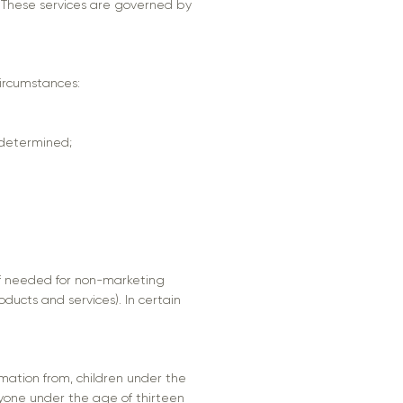
. These services are governed by
circumstances:
 determined;
if needed for non-marketing
ducts and services). In certain
rmation from, children under the
anyone under the age of thirteen