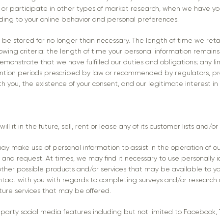
eys or participate in other types of market research, when we have yo
ding to your online behavior and personal preferences.
 be stored for no longer than necessary. The length of time we retai
ing criteria: the length of time your personal information remains r
monstrate that we have fulfilled our duties and obligations; any li
tion periods prescribed by law or recommended by regulators, prof
h you, the existence of your consent, and our legitimate interest in
ll it in the future, sell, rent or lease any of its customer lists and/o
y make use of personal information to assist in the operation of o
 and request. At times, we may find it necessary to use personally i
ther possible products and/or services that may be available to 
ntact with you with regards to completing surveys and/or research 
uture services that may be offered.
-party social media features including but not limited to Facebook,