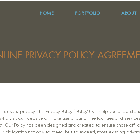
HOME
PORTFOLIO
ABOUT
LINE PRIVACY POLICY AGREEM
ts users' privacy. This Privacy Policy ("Policy") will help you unders
ho visit our website or make use of our online facilities and service
ct. Our Policy has been designed and created to ensure those affili
r obligation not only to meet, but to exceed, most existing privac