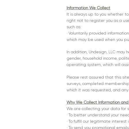
Information We Collect
It is always up to you whether to
right not to register you as a us
such as:
· Voluntarily provided informatio
which may be used when you purc
In addition, Undesign, LLC may 
gender, household income, politica
operating system, which will assi
Please rest assured that this sit
surveys, completed membership for
which it was requested, and any ad
Why We Collect Information and
We are collecting your data for 
· To better understand your nee
· To fulfill our legitimate intere
· To send you promotional emails