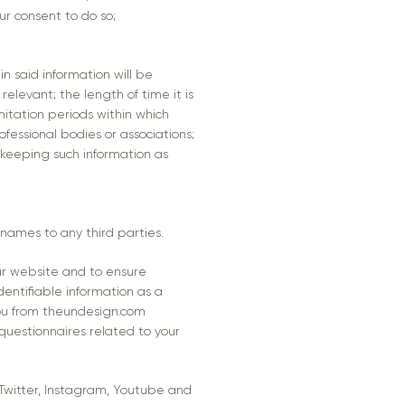
ur consent to do so;
n said information will be
elevant; the length of time it is
mitation periods within which
essional bodies or associations;
 keeping such information as
r names to any third parties.
ur website and to ensure
dentifiable information as a
you from theundesign.com
questionnaires related to your
 Twitter, Instagram, Youtube and