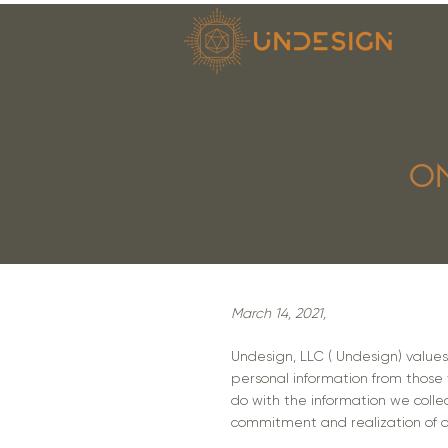
ON
March 14, 2021,
Undesign, LLC ( Undesign) values i
personal information from those w
do with the information we colle
commitment and realization of ou