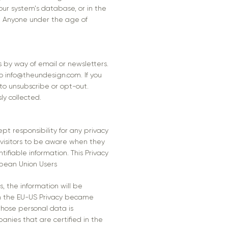
our system's database, or in the
n. Anyone under the age of
s by way of email or newsletters.
to
info@theundesign.com
. If you
to unsubscribe or opt-out.
ly collected.
pt responsibility for any privacy
 visitors to be aware when they
ifiable information. This Privacy
opean Union Users
s, the information will be
on the EU-US Privacy became
whose personal data is
anies that are certified in the