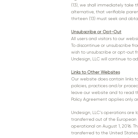
(13), we shall immediately take 
alternative, that verifiable par
thirteen (13) must seek and obta
Unsubscribe or Opt-Out
All users and visitors to our we
To discontinue or unsubscribe f
wish to unsubscribe or opt-out f
Undesign, LLC will continue to ad
Links to Other Websites
Our website does contain links to
policies, practices and/or proce
leave our website and to read th
Policy Agreement applies only an
Undesign, LLC's operations are lo
transferred out of the European
operational on August 1, 2016. T
transferred to the United States 