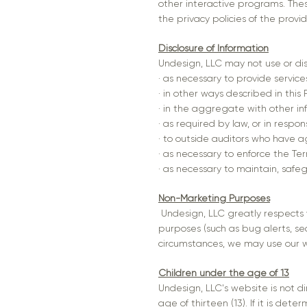
other interactive programs. Thes
the privacy policies of the provi
Disclosure of Information
Undesign, LLC may not use or di
· as necessary to provide servic
· in other ways described in this
· in the aggregate with other in
· as required by law, or in resp
· to outside auditors who have a
· as necessary to enforce the Ter
· as necessary to maintain, safe
Non-Marketing Purposes
Undesign, LLC greatly respects 
purposes (such as bug alerts, se
circumstances, we may use our w
Children under the age of 13
Undesign, LLC's website is not di
age of thirteen (13). If it is d