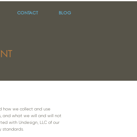
CONTACT
BLOG
ENT
tand how we collect and use
s, and what we will and will not
ated with Undesign, LLC of our
y standards.