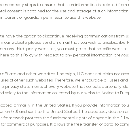
the necessary steps to ensure that such information is deleted from 
ental consent is obtained for the use and storage of such informatio
in parent or guardian permission to use this website.
bsite have the option to discontinue receiving communications from u
rom our website please send an email that you wish to unsubscribe 
rom any third-party websites, you must go to that specific website 
here to this Policy with respect to any personal information previous
 affiliate and other websites. Undesign, LLC does not claim nor acce
dures of other such websites. Therefore, we encourage all users and
e privacy statements of every website that collects personally ident
d solely to the information collected by our website. Notice to Eur
cated primarily in the United States. If you provide information to u
 Union (EU) and sent to the United States. (The adequacy decision 
his framework protects the fundamental rights of anyone in the EU 
for commercial purposes. It allows the free transfer of data to comp