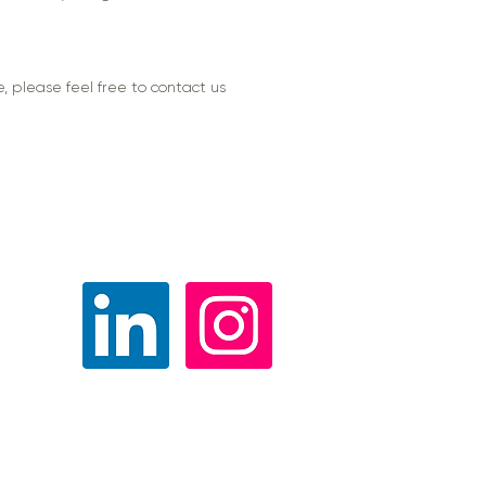
, please feel free to contact us