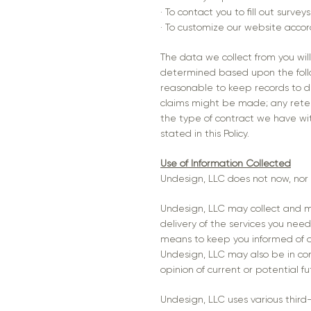
· To contact you to fill out surv
· To customize our website accor
The data we collect from you will
determined based upon the follow
reasonable to keep records to de
claims might be made; any reten
the type of contract we have wit
stated in this Policy.
Use of Information Collected
Undesign, LLC does not now, nor wi
Undesign, LLC may collect and ma
delivery of the services you need
means to keep you informed of o
Undesign, LLC may also be in co
opinion of current or potential f
Undesign, LLC uses various third