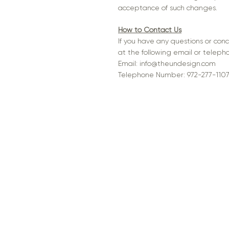
acceptance of such changes.
How to Contact Us
If you have any questions or con
at the following email or telep
Email:
info@theundesign.com
Telephone Number: 972-277-110
Sitemap
Legal inf
Home
Privacy
About
Terms of
Portfolio
Services
Contact