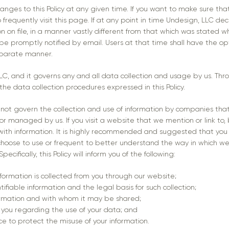
nges to this Policy at any given time. If you want to make sure tha
frequently visit this page. If at any point in time Undesign, LLC de
on on file, in a manner vastly different from that which was stated wh
l be promptly notified by email. Users at that time shall have the o
separate manner.
 LLC, and it governs any and all data collection and usage by us. Th
the data collection procedures expressed in this Policy.
s not govern the collection and use of information by companies tha
r managed by us. If you visit a website that we mention or link to, 
 with information. It is highly recommended and suggested that you 
hoose to use or frequent to better understand the way in which we
ecifically, this Policy will inform you of the following:
nformation is collected from you through our website;
tifiable information and the legal basis for such collection;
ormation and with whom it may be shared;
 you regarding the use of your data; and
ce to protect the misuse of your information.