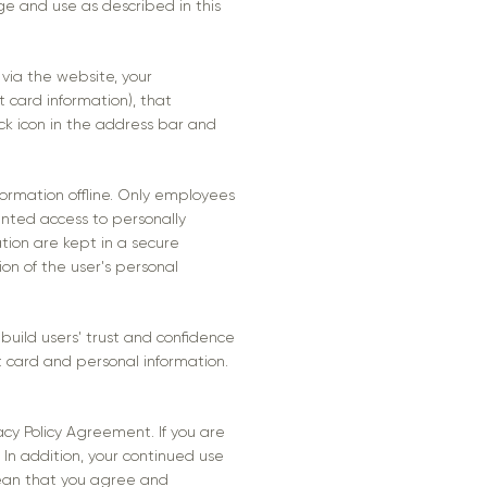
age and use as described in this
via the website, your
t card information), that
ock icon in the address bar and
formation offline. Only employees
anted access to personally
ation are kept in a secure
ion of the user's personal
uild users' trust and confidence
 card and personal information.
acy Policy Agreement. If you are
 In addition, your continued use
mean that you agree and