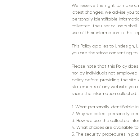
We reserve the right to make cha
latest changes, we advise you to 
personally identifiable informati
collected, the user or users shal
use of their information in this 
This Policy applies to Undesign,
you are therefore consenting to 
Please note that this Policy doe
nor by individuals not employed o
policy before providing the site
statements of any website you c
share the information collected. Sp
1. What personally identifiable i
2. Why we collect personally iden
3. How we use the collected inf
4. What choices are available to
5. The security procedures in pla