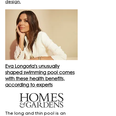
design.
Eva Longoria's unusually
shaped swimming pool comes
with these health benefits,
according to experts
The long and thin pool is an