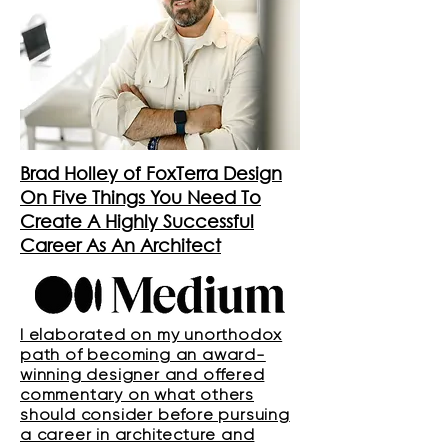
Brad Holley of FoxTerra Design
On Five Things You Need To
Create A Highly Successful
Career As An Architect
I elaborated on my unorthodox
path of becoming an award-
winning designer and offered
commentary on what others
should consider before pursuing
a career in architecture and