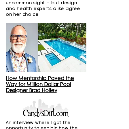
uncommon sight – but design
and health experts alike agree
on her choice
How Mentorship Paved the
Way for Million Dollar Pool
Designer Brad Holley
An interview where I got the
opportunity to explain how the