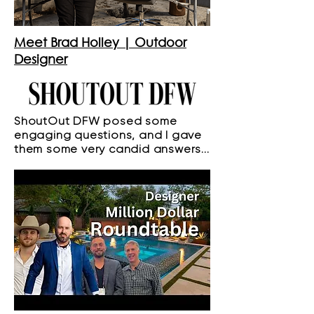
Meet Brad Holley | Outdoor
Designer
ShoutOut DFW posed some
engaging questions, and I gave
them some very candid answers...