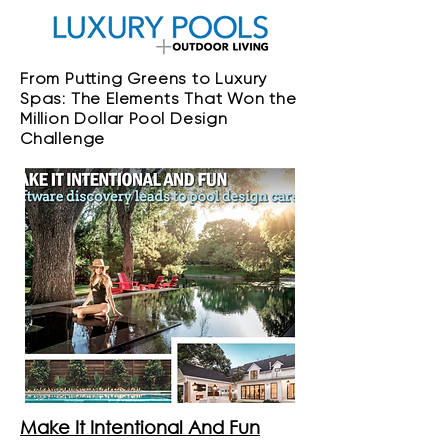
From Putting Greens to Luxury
Spas: The Elements That Won the
Million Dollar Pool Design
Challenge
Make It Intentional And Fun