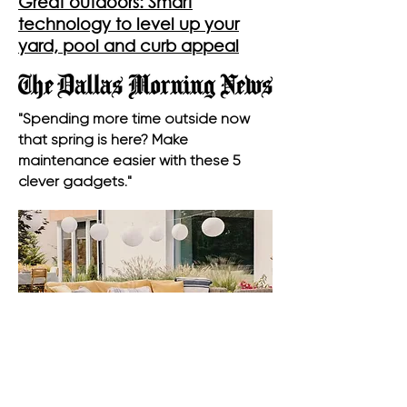
Great outdoors: Smart
technology to level up your
yard, pool and curb appeal
"Spending more time outside now
that spring is here? Make
maintenance easier with these 5
clever gadgets."
Outdoor Flooring Trends For A