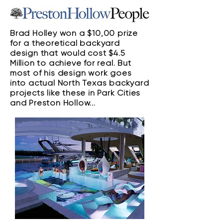
Brad Holley won a $10,00 prize
for a theoretical backyard
design that would cost $4.5
Million to achieve for real. But
most of his design work goes
into actual North Texas backyard
projects like these in Park Cities
and Preston Hollow...