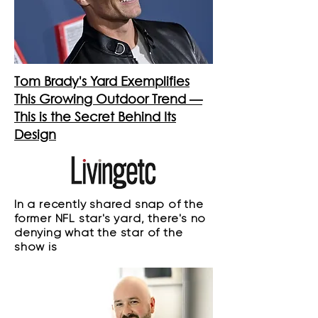
Tom Brady's Yard Exemplifies
This Growing Outdoor Trend —
This is the Secret Behind Its
Design
In a recently shared snap of the
former NFL star's yard, there's no
denying what the star of the
show is