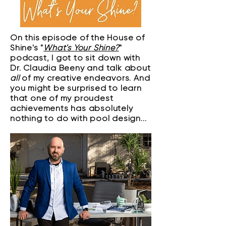
On this episode of the House of
Shine's "
What's Your Shine?
"
podcast, I got to sit down with
Dr. Claudia Beeny and talk about
all
of my creative endeavors. And
you might be surprised to learn
that one of my proudest
achievements has absolutely
nothing to do with pool design...