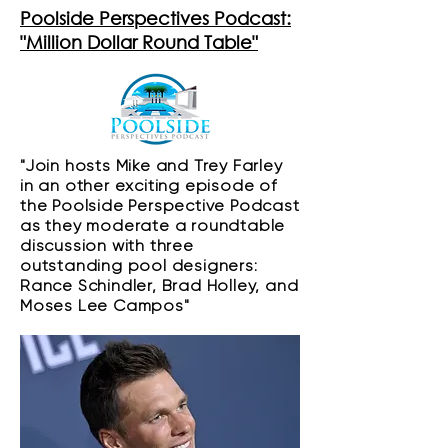
Poolside Perspectives Podcast:
"Million Dollar Round Table"
"​Join hosts Mike and Trey Farley
in an other exciting episode of
the Poolside Perspective Podcast
as they moderate a roundtable
discussion with three
outstanding pool designers:
Rance Schindler, Brad Holley, and
Moses Lee Campos"