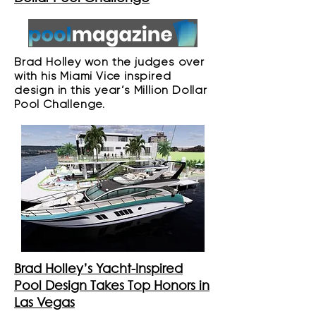
Brad Holley won the judges over
with his Miami Vice inspired
design in this year’s Million Dollar
Pool Challenge.
Brad Holley’s Yacht-Inspired
Pool Design Takes Top Honors in
Las Vegas