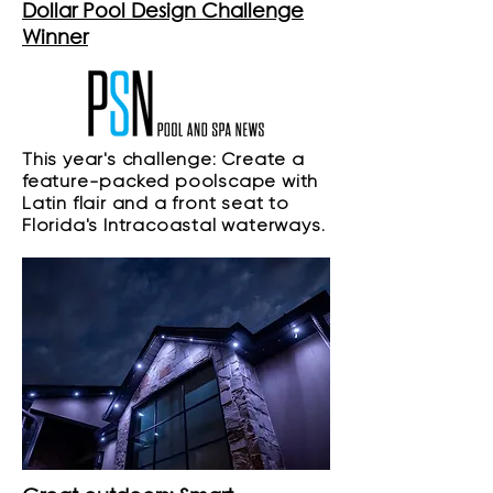
Dollar Pool Design Challenge
Winner
This year's challenge: Create a
feature-packed poolscape with
Latin flair and a front seat to
Florida's Intracoastal waterways.