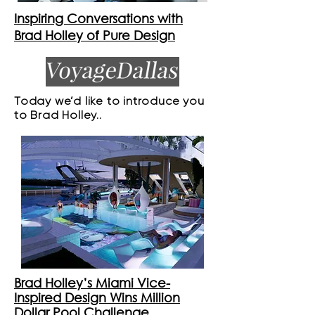
Inspiring Conversations with
Brad Holley of Pure Design
Today we’d like to introduce you
to Brad Holley..
Brad Holley’s Miami Vice-
Inspired Design Wins Million
Dollar Pool Challenge