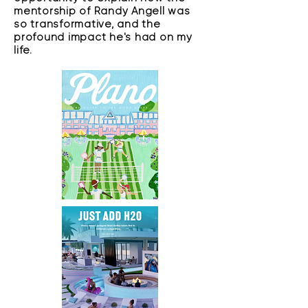
mentorship of Randy Angell was
so transformative, and the
profound impact he's had on my
life.