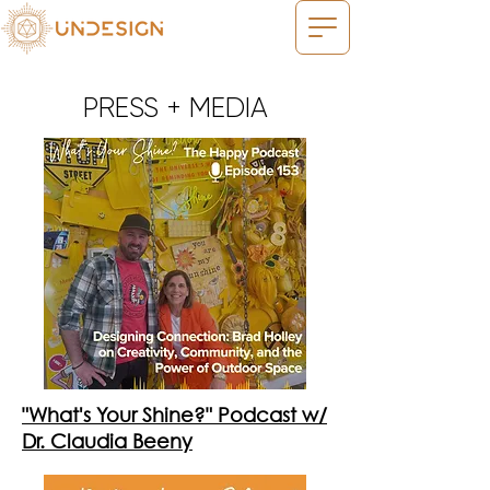
PRESS + MEDIA
"What's Your Shine?" Podcast w/
Dr. Claudia Beeny