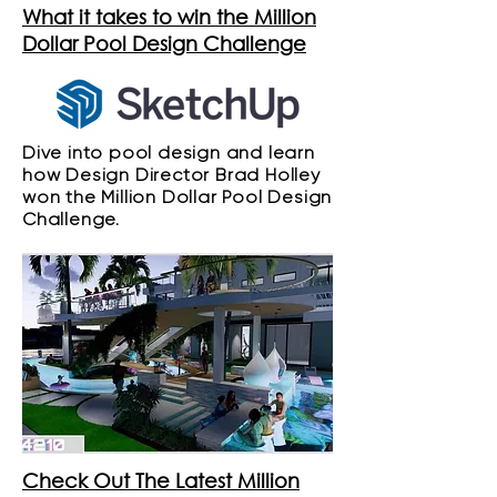
What it takes to win the Million
Dollar Pool Design Challenge
Dive into pool design and learn
how Design Director Brad Holley
won the Million Dollar Pool Design
Challenge.
Check Out The Latest Million