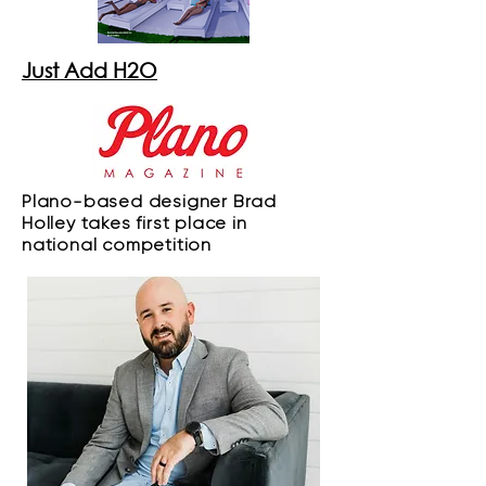
Just Add H2O
Plano-based designer Brad
Holley takes first place in
national competition