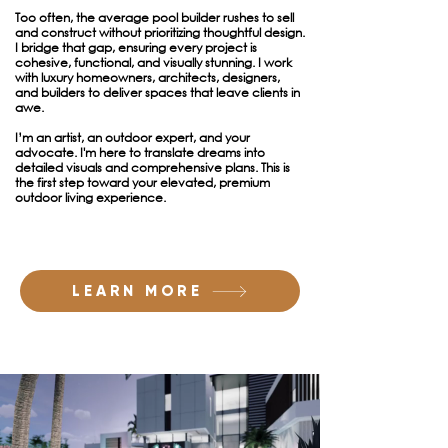
Too often, the average pool builder rushes to sell
and construct without prioritizing thoughtful design.
I bridge that gap, ensuring every project is
cohesive, functional, and visually stunning. I work
with luxury homeowners, architects, designers,
and builders to deliver spaces that leave clients in
awe.
I’m an artist, an outdoor expert, and your
advocate. I'm here to translate dreams into
detailed visuals and comprehensive plans. This is
the first step toward your elevated, premium
outdoor living experience.
LEARN MORE