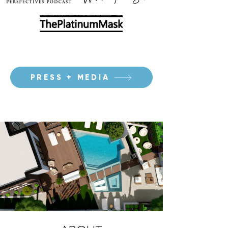
PRESS + MEDIA