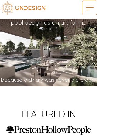
pool design as an art form...
because ordinary was never the dream
FEATURED IN