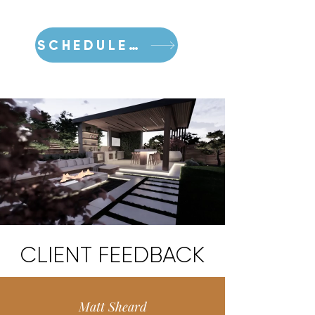
SCHEDULE A CONSULTATION
CLIENT FEEDBACK
Matt Sheard