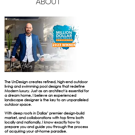
ABOUT
2023 WINNER
The UnDesign creates refined, high-end outdoor
living and swimming pool designs that redefine
Modern luxury. Just as an architect is essential for
a dream home, I believe an experienced
landscape designer is the key to an unparalleled
outdoor space.
With deep roots in Dallas’ premier design-build
market, and collaborations with top firms both
locally and nationally, I know exactly how to
prepare you and guide you through the process
of acquiring your at-home paradise.