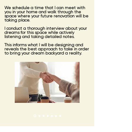
We schedule a time that I can meet with
you in your home and walk through the
space where your future renovation will be
taking place.
I conduct a thorough interview about your
dreams for this space while actively
listening and taking detailed notes.
This informs what I will be designing and
reveals the best approach to take in order
to bring your dream backyard a reality.