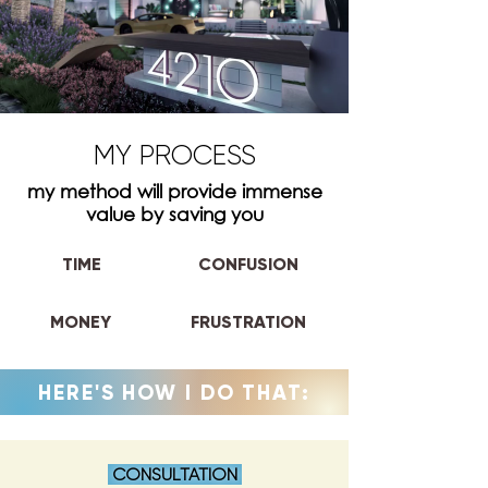
MY PROCESS
my method will provide immense
value by saving you
TIME
CONFUSION
MONEY
FRUSTRATION
HERE'S HOW I DO THAT:
CONSULTATION